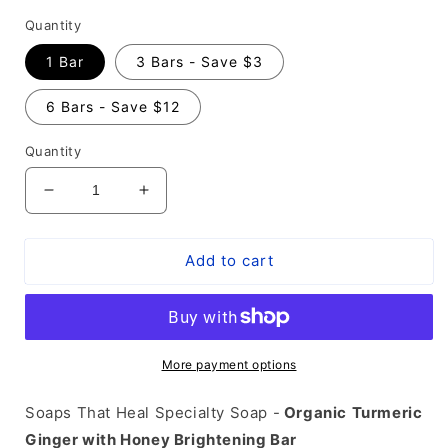
Quantity
1 Bar
3 Bars - Save $3
6 Bars - Save $12
Quantity
Decrease
Increase
quantity
quantity
for
for
Add to cart
Turmeric
Turmeric
Ginger
Ginger
with
with
Honey
Honey
Natural
Natural
Brightening
Brightening
More payment options
Soap
Soap
Bar
Bar
Soaps That Heal Specialty Soap -
Organic
Turmeric
-
-
Ginger with Honey Brightening Bar