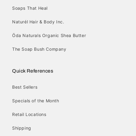
Soaps That Heal
Naturél Hair & Body Inc.
Öda Naturals Organic Shea Butter
The Soap Bush Company
Quick References
Best Sellers
Specials of the Month
Retail Locations
Shipping