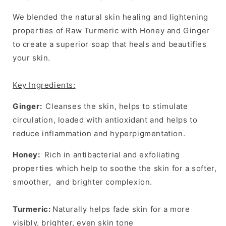
Skin
Skin
Brightening,
Brightening,
We blended the natural skin healing and lightening
Tones
Tones
properties of Raw Turmeric with Honey and Ginger
Uneven
Uneven
Skin
Skin
to create a superior soap that heals and beautifies
your skin.
Key Ingredients:
Ginger
:
Cleanses the skin, helps to stimulate
circulation, loaded with antioxidant and helps to
reduce inflammation and hyperpigmentation.
Honey:
Rich in
antibacterial
and exfoliating
properties which help to soothe the skin for a softer,
smoother, and brighter complexion.
Turmeric:
Naturally helps fade skin for a more
visibly, brighter, even skin tone