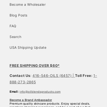
Become a Wholesaler
Blog Posts
FAQ
Search
USA Shipping Update
FREE SHIPPING OVER $60*
Contact Us
:
416-546-OILS (6457) |
Toll Free:
1-
888-273-2865
Email:
info@oilblendsproducts.com
Become a Brand Ambassador
Premium quality skincare products. Enjoy special deals,