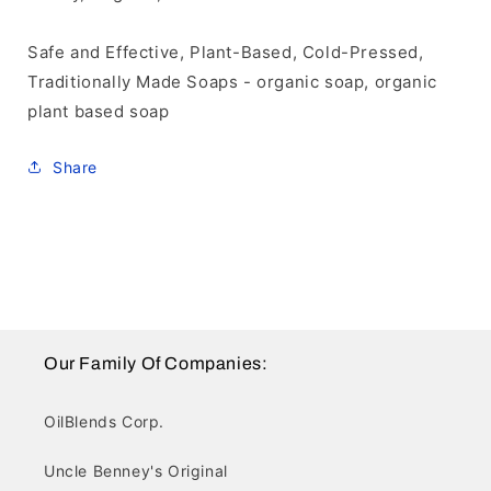
Safe and Effective, Plant-Based, Cold-Pressed,
Traditionally Made Soaps - organic soap, organic
plant based soap
Share
Our Family Of Companies:
OilBlends Corp.
Uncle Benney's Original