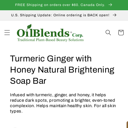
Skip to
FREE Shipping on orders over $60. Canada Only.
content
U.S. Shipping Update: Online ordering is BACK open!
Cart
Turmeric Ginger with
Honey Natural Brightening
Soap Bar
Infused with turmeric, ginger, and honey, it helps
reduce dark spots, promoting a brighter, even-toned
complexion. Helps maintain healthy skin. For all skin
types.
Skip to
product