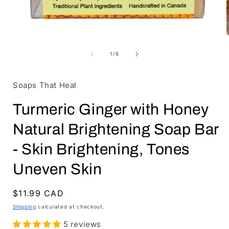
Open
media
1
of
1
/
6
in
i
modal
Soaps That Heal
Turmeric Ginger with Honey
Natural Brightening Soap Bar
- Skin Brightening, Tones
Uneven Skin
Regular
$11.99 CAD
price
Shipping
calculated at checkout.
5 reviews