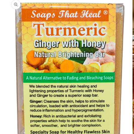
information