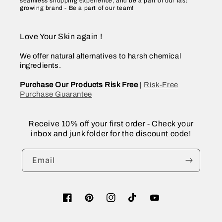
seamless shopping experience, and be a part of our fast
growing brand - Be a part of our team!
Love Your Skin again !
We offer natural alternatives to harsh chemical
ingredients.
Purchase Our Products Risk Free
|
Risk-Free
Purchase Guarantee
Receive 10% off your first order - Check your
inbox and junk folder for the discount code!
Email
Facebook
Pinterest
Instagram
TikTok
YouTube